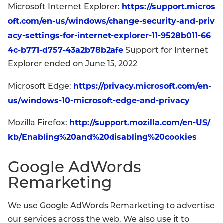
https://support.micros
Microsoft Internet Explorer:
oft.com/en-us/windows/change-security-and-priv
acy-settings-for-internet-explorer-11-9528b011-66
4c-b771-d757-43a2b78b2afe
Support for Internet
Explorer ended on June 15, 2022
https://privacy.microsoft.com/en-
Microsoft Edge:
us/windows-10-microsoft-edge-and-privacy
http://support.mozilla.com/en-US/
Mozilla Firefox:
kb/Enabling%20and%20disabling%20cookies
Google AdWords
Remarketing
We use Google AdWords Remarketing to advertise
our services across the web. We also use it to