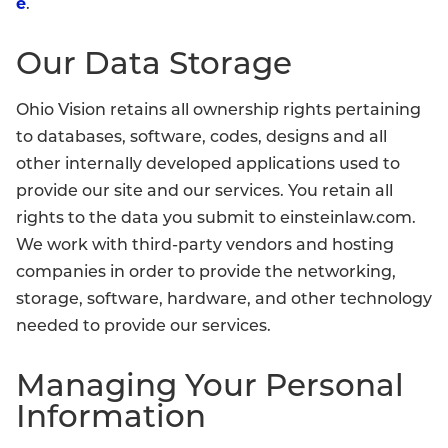
e
.
Our Data Storage
Ohio Vision retains all ownership rights pertaining
to databases, software, codes, designs and all
other internally developed applications used to
provide our site and our services. You retain all
rights to the data you submit to einsteinlaw.com.
We work with third-party vendors and hosting
companies in order to provide the networking,
storage, software, hardware, and other technology
needed to provide our services.
Managing Your Personal
Information