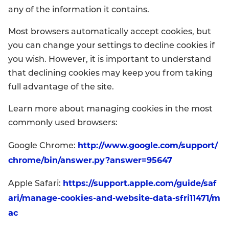
any of the information it contains.
Most browsers automatically accept cookies, but
you can change your settings to decline cookies if
you wish. However, it is important to understand
that declining cookies may keep you from taking
full advantage of the site.
Learn more about managing cookies in the most
commonly used browsers:
http://www.google.com/support/
Google Chrome:
chrome/bin/answer.py?answer=95647
https://support.apple.com/guide/saf
Apple Safari:
ari/manage-cookies-and-website-data-sfri11471/m
ac