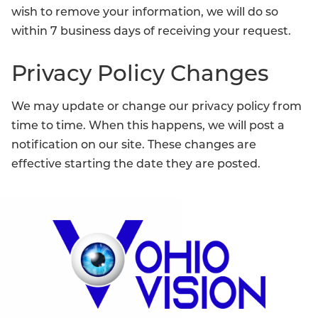
wish to remove your information, we will do so
within 7 business days of receiving your request.
Privacy Policy Changes
We may update or change our privacy policy from
time to time. When this happens, we will post a
notification on our site. These changes are
effective starting the date they are posted.