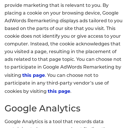
provide marketing that is relevant to you. By
placing a cookie on your browsing device, Google
AdWords Remarketing displays ads tailored to you
based on the parts of our site that you visit. This
cookie does not identify you or give access to your
computer. Instead, the cookie acknowledges that
you visited a page, resulting in the placement of
ads related to that page topic. You can choose not
to participate in Google AdWords Remarketing by
this page
visiting
. You can choose not to
participate in any third-party vendor’s use of
this page
cookies by visiting
.
Google Analytics
Google Analytics is a tool that records data