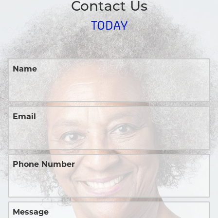
Contact Us
TODAY
Name
Email
Phone Number
Message