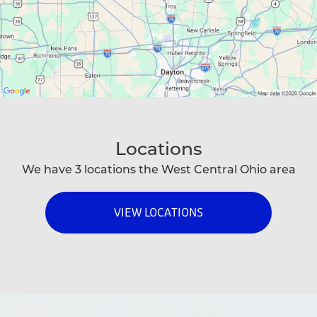
Locations
We have 3 locations the West Central Ohio area
VIEW LOCATIONS