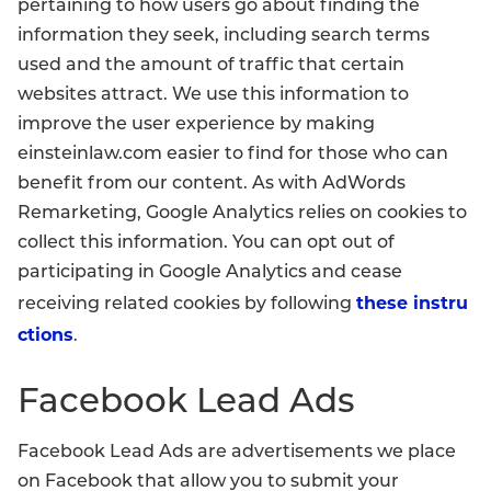
pertaining to how users go about finding the
information they seek, including search terms
used and the amount of traffic that certain
websites attract. We use this information to
improve the user experience by making
einsteinlaw.com easier to find for those who can
benefit from our content. As with AdWords
Remarketing, Google Analytics relies on cookies to
collect this information. You can opt out of
participating in Google Analytics and cease
these instru
receiving related cookies by following
ctions
.
Facebook Lead Ads
Facebook Lead Ads are advertisements we place
on Facebook that allow you to submit your