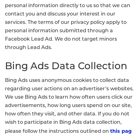
personal information directly to us so that we can
contact you and discuss your interest in our
services. The terms of our privacy policy apply to
personal information submitted through a
Facebook Lead Ad. We do not target minors
through Lead Ads.
Bing Ads Data Collection
Bing Ads uses anonymous cookies to collect data
regarding user actions on an advertiser’s websites.
We use Bing Ads to learn how often users click our
advertisements, how long users spend on our site,
how often they visit, and other data. If you do not
wish to participate in Bing Ads data collection,
this pag
please follow the instructions outlined on