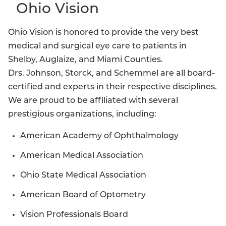
Ohio Vision
Ohio Vision is honored to provide the very best
medical and surgical eye care to patients in
Shelby, Auglaize, and Miami Counties.
Drs. Johnson, Storck, and Schemmel are all board-
certified and experts in their respective disciplines.
We are proud to be affiliated with several
prestigious organizations, including:
American Academy of Ophthalmology
American Medical Association
Ohio State Medical Association
American Board of Optometry
Vision Professionals Board