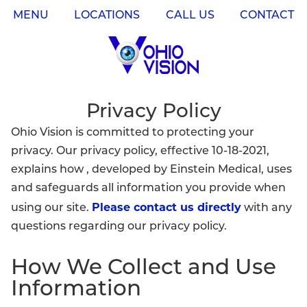
MENU
LOCATIONS
CALL US
CONTACT
Privacy Policy
Ohio Vision is committed to protecting your
privacy. Our privacy policy, effective 10-18-2021,
explains how , developed by Einstein Medical, uses
and safeguards all information you provide when
Please contact us directly
using our site.
with any
questions regarding our privacy policy.
How We Collect and Use
Information