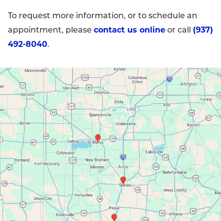
To request more information, or to schedule an
contact us online
(937)
appointment, please
or call
492-8040
.