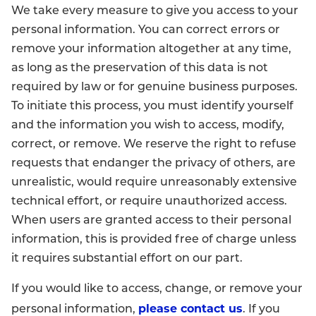
We take every measure to give you access to your
personal information. You can correct errors or
remove your information altogether at any time,
as long as the preservation of this data is not
required by law or for genuine business purposes.
To initiate this process, you must identify yourself
and the information you wish to access, modify,
correct, or remove. We reserve the right to refuse
requests that endanger the privacy of others, are
unrealistic, would require unreasonably extensive
technical effort, or require unauthorized access.
When users are granted access to their personal
information, this is provided free of charge unless
it requires substantial effort on our part.
If you would like to access, change, or remove your
please contact us
personal information,
. If you