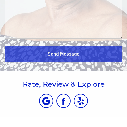
Send Message
Rate, Review & Explore