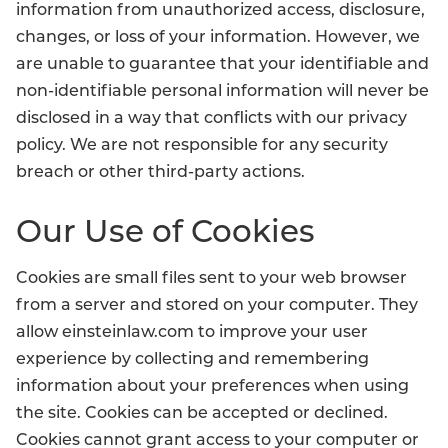
information from unauthorized access, disclosure,
changes, or loss of your information. However, we
are unable to guarantee that your identifiable and
non-identifiable personal information will never be
disclosed in a way that conflicts with our privacy
policy. We are not responsible for any security
breach or other third-party actions.
Our Use of Cookies
Cookies are small files sent to your web browser
from a server and stored on your computer. They
allow einsteinlaw.com to improve your user
experience by collecting and remembering
information about your preferences when using
the site. Cookies can be accepted or declined.
Cookies cannot grant access to your computer or