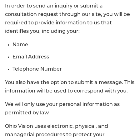
In order to send an inquiry or submit a
consultation request through our site, you will be
required to provide information to us that
identifies you, including your:
Name
Email Address
Telephone Number
You also have the option to submit a message. This
information will be used to correspond with you.
We will only use your personal information as
permitted by law.
Ohio Vision uses electronic, physical, and
managerial procedures to protect your