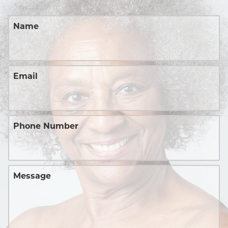
Name
Email
Phone Number
Message