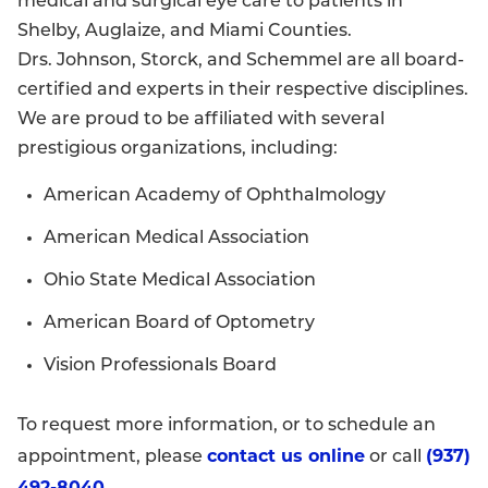
medical and surgical eye care to patients in
Shelby, Auglaize, and Miami Counties.
Drs. Johnson, Storck, and Schemmel are all board-
certified and experts in their respective disciplines.
We are proud to be affiliated with several
prestigious organizations, including:
American Academy of Ophthalmology
American Medical Association
Ohio State Medical Association
American Board of Optometry
Vision Professionals Board
To request more information, or to schedule an
contact us online
(937)
appointment, please
or call
492-8040