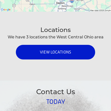
Locations
We have 3 locations the West Central Ohio area
VIEW LOCATIONS
Contact Us
TODAY