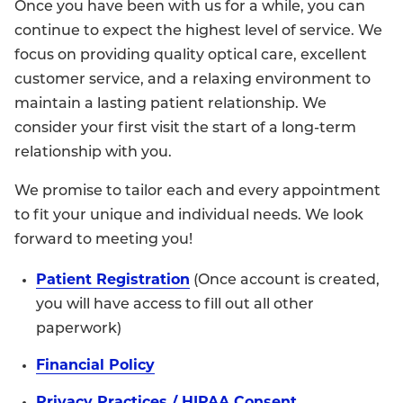
Once you have been with us for a while, you can
continue to expect the highest level of service. We
focus on providing quality optical care, excellent
customer service, and a relaxing environment to
maintain a lasting patient relationship. We
consider your first visit the start of a long-term
relationship with you.
We promise to tailor each and every appointment
to fit your unique and individual needs. We look
forward to meeting you!
Patient Registration
(Once account is created,
you will have access to fill out all other
paperwork)
Financial Policy
Privacy Practices / HIPAA Consent