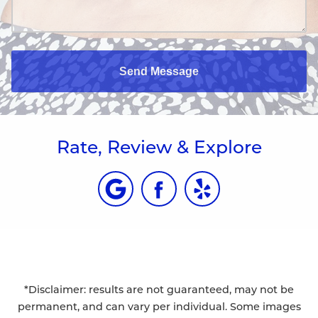
Send Message
Rate, Review & Explore
*Disclaimer: results are not guaranteed, may not be
permanent, and can vary per individual. Some images