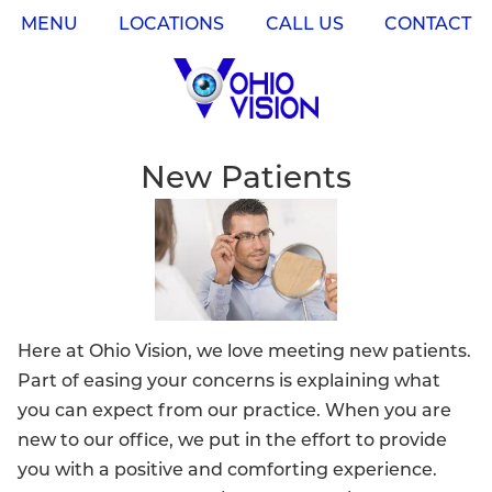
MENU
LOCATIONS
CALL US
CONTACT
New Patients
Here at Ohio Vision, we love meeting new patients.
Part of easing your concerns is explaining what
you can expect from our practice. When you are
new to our office, we put in the effort to provide
you with a positive and comforting experience.