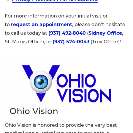
For more information on your initial visit or
request an appointment
to
, please don’t hesitate
(937) 492-8040
Sidney Office
to call us today at
(
,
(937) 524-0043
St. Marys Office), or
(Troy Office)!
Ohio Vision
Ohio Vision is honored to provide the very best